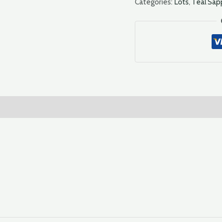
Categories:
Lots
,
Teal Sap