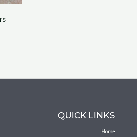
TS
QUICK LINKS
Home