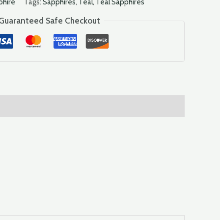
phire
Tags:
Sapphires
,
Teal
,
Teal Sapphires
Guaranteed Safe Checkout