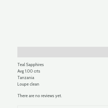
Description
Reviews (0)
Teal Sapphires
Avg 1.00 crts
Tanzania
Loupe clean
There are no reviews yet.