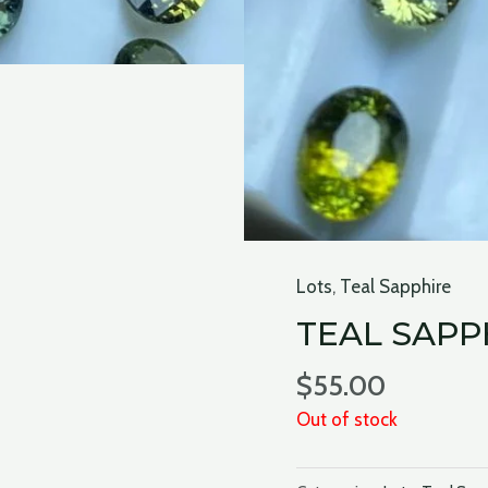
Lots
,
Teal Sapphire
TEAL SAPP
$
55.00
Out of stock