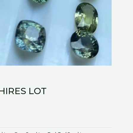
HIRES LOT