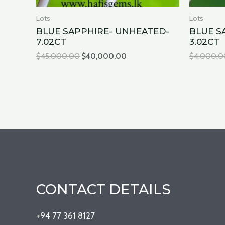
Lots
Lots
BLUE SAPPHIRE- UNHEATED-
BLUE S
7.02CT
3.02CT
$
45,000.00
$
40,000.00
$
4,000.0
CONTACT DETAILS
+94 77 361 8127