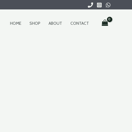
HOME
SHOP
ABOUT
CONTACT