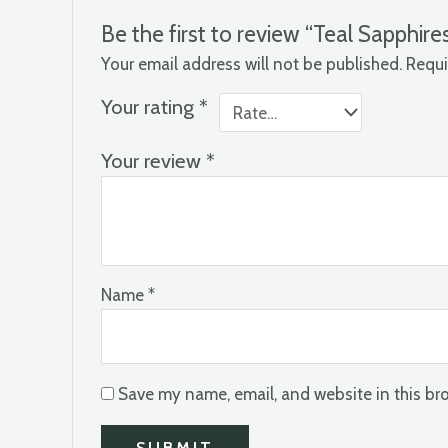
Be the first to review “Teal Sapphire
Your email address will not be published.
Requi
Your rating
*
Your review
*
Name
*
Save my name, email, and website in this br