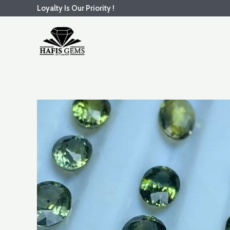
Skip
Loyalty Is Our Priority !
to
content