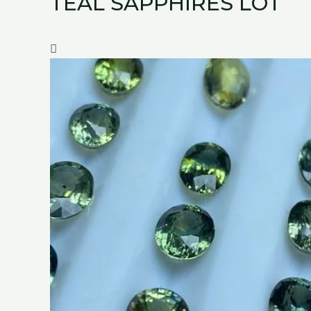
TEAL SAPPHIRES LOT