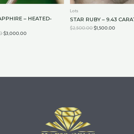
Lots
APPHIRE – HEATED-
STAR RUBY – 9.43 CARA
$
2,500.00
$
1,500.00
0
$
3,000.00