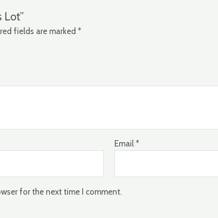
s Lot”
red fields are marked
*
Email
*
owser for the next time I comment.