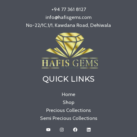
+94 77 361 8127
info@hafisgems.com
No-22/1C,1/1, Kawdana Road, Dehiwala
QUICK LINKS
Home
Shop
Precious Collections
Semi Precious Collections