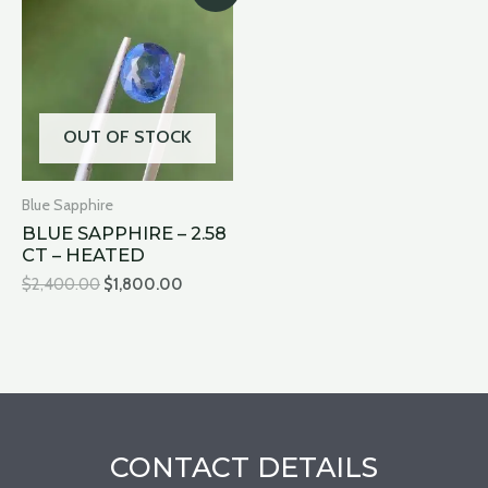
was:
is:
$2,400.00.
$1,800.00.
OUT OF STOCK
Blue Sapphire
BLUE SAPPHIRE – 2.58
CT – HEATED
$
2,400.00
$
1,800.00
CONTACT DETAILS