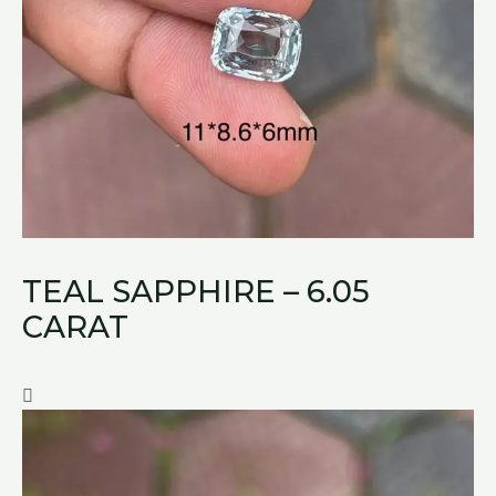
TEAL SAPPHIRE – 6.05
CARAT