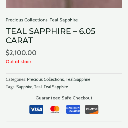
Precious Collections
,
Teal Sapphire
TEAL SAPPHIRE – 6.05
CARAT
$
2,100.00
Out of stock
Categories:
Precious Collections
,
Teal Sapphire
Tags:
Sapphire
,
Teal
,
Teal Sapphire
Guaranteed Safe Checkout