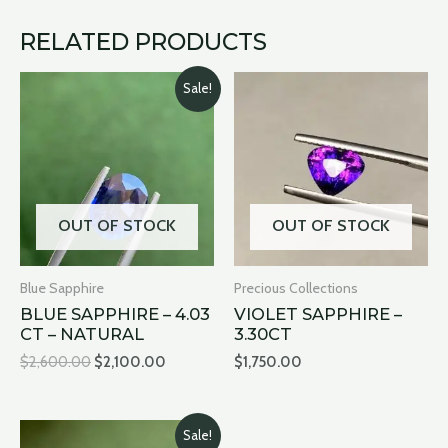
RELATED PRODUCTS
Original
Current
Sale!
price
price
was:
is:
$2,600.00.
$2,100.00.
OUT OF STOCK
OUT OF STOCK
Blue Sapphire
Precious Collections
BLUE SAPPHIRE – 4.03
VIOLET SAPPHIRE –
CT – NATURAL
3.30CT
$
2,600.00
$
2,100.00
$
1,750.00
Original
Current
Sale!
price
price