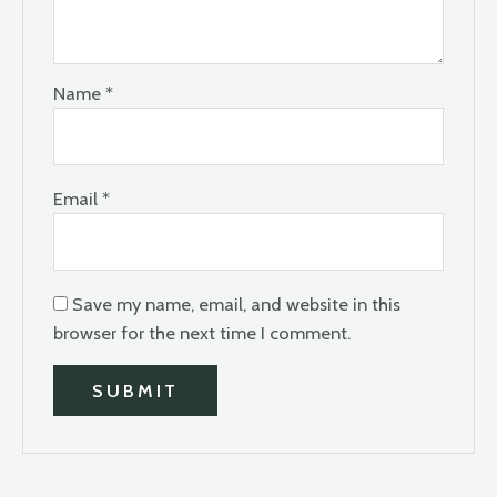
Name
*
Email
*
Save my name, email, and website in this
browser for the next time I comment.