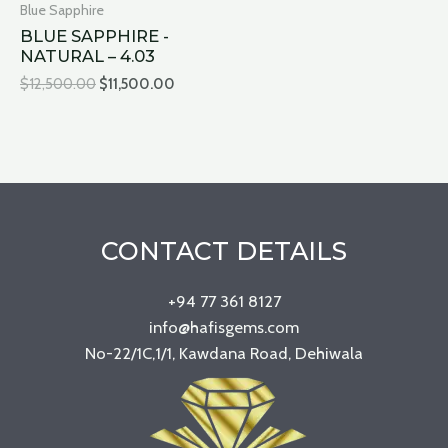
Blue Sapphire
BLUE SAPPHIRE -
NATURAL – 4.03
$
12,500.00
$
11,500.00
CONTACT DETAILS
+94 77 361 8127
info@hafisgems.com
No-22/1C,1/1, Kawdana Road, Dehiwala