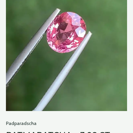
Padparadscha