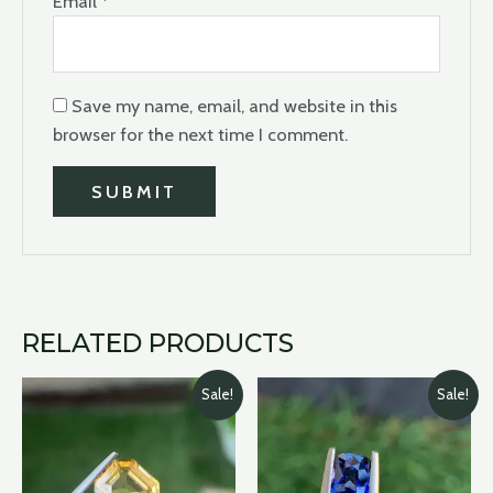
Email
*
Save my name, email, and website in this
browser for the next time I comment.
RELATED PRODUCTS
Original
Current
Original
Current
Sale!
Sale!
price
price
price
price
was:
is:
was:
is:
$2,700.00.
$2,100.00.
$490.00.
$399.00.