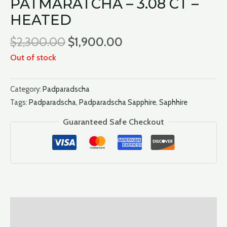
PATMARATCHA – 3.08 CT –
HEATED
$
2,300.00
$
1,900.00
Out of stock
Category:
Padparadscha
Tags:
Padparadscha
,
Padparadscha Sapphire
,
Saphhire
Guaranteed Safe Checkout
Description