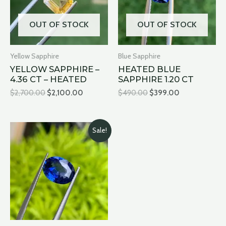
OUT OF STOCK
OUT OF STOCK
Yellow Sapphire
Blue Sapphire
YELLOW SAPPHIRE –
HEATED BLUE
4.36 CT – HEATED
SAPPHIRE 1.20 CT
$
2,700.00
$
2,100.00
$
490.00
$
399.00
Original
Current
Sale!
price
price
was:
is:
$12,500.00.
$11,500.00.