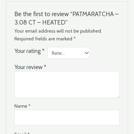
Be the first to review “PATMARATCHA –
3.08 CT – HEATED”
Your email address will not be published.
Required fields are marked
*
Your rating
*
Your review
*
Name
*