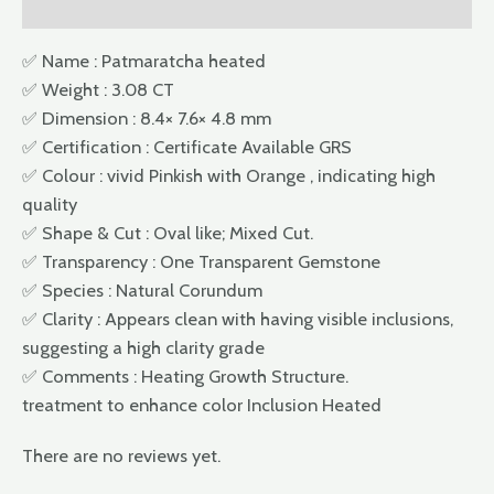
Reviews (0)
✅ Name : Patmaratcha heated
✅ Weight : 3.08 CT
✅ Dimension : 8.4× 7.6× 4.8 mm
✅ Certification : Certificate Available GRS
✅ Colour : vivid Pinkish with Orange , indicating high
quality
✅ Shape & Cut : Oval like; Mixed Cut.
✅ Transparency : One Transparent Gemstone
✅ Species : Natural Corundum
✅ Clarity : Appears clean with having visible inclusions,
suggesting a high clarity grade
✅ Comments : Heating Growth Structure.
treatment to enhance color Inclusion Heated
There are no reviews yet.