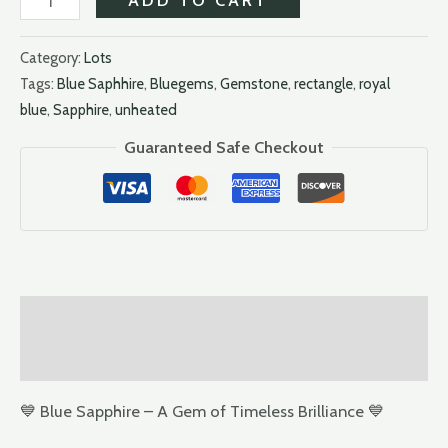
Category:
Lots
Tags:
Blue Saphhire
,
Bluegems
,
Gemstone
,
rectangle
,
royal
blue
,
Sapphire
,
unheated
Guaranteed Safe Checkout
Description
Reviews (0)
💙 Blue Sapphire – A Gem of Timeless Brilliance 💙