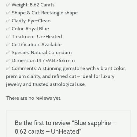
✅ Weight: 8.62 Carats
✅ Shape & Cut: Rectangle shape
✅ Clarity: Eye-Clean
✅ Color: Royal Blue
✅ Treatment: Un-Heated
✅ Certification: Available
✅ Species: Natural Corundum
✅ Dimension:14.7 ×9.8 ×6.6 mm
✅ Comments: A stunning gemstone with vibrant color,
premium clarity, and refined cut – ideal for luxury
jewelry and trusted astrological use.
There are no reviews yet.
Be the first to review “Blue sapphire –
8.62 carats – UnHeated”