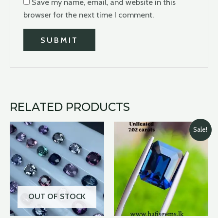
Save my name, email, and website in this
browser for the next time I comment.
RELATED PRODUCTS
Original
Curre
Sale!
price
price
was:
is:
$45,000.00.
$40,
OUT OF STOCK