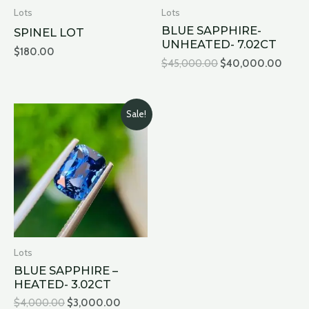
Lots
Lots
BLUE SAPPHIRE-
SPINEL LOT
UNHEATED- 7.02CT
$
180.00
$
45,000.00
$
40,000.00
Original
Current
Sale!
price
price
was:
is:
$4,000.00.
$3,000.00.
Lots
BLUE SAPPHIRE –
HEATED- 3.02CT
$
4,000.00
$
3,000.00