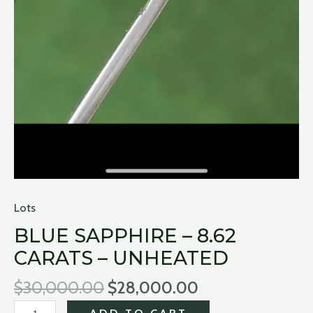
Lots
BLUE SAPPHIRE – 8.62
CARATS – UNHEATED
$
30,000.00
$
28,000.00
ADD TO CART