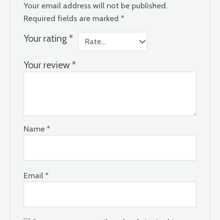
Your email address will not be published.
Required fields are marked
*
Your rating
*
Your review
*
Name
*
Email
*