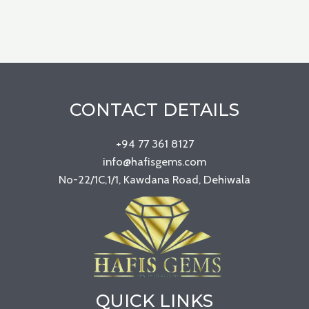
CONTACT DETAILS
+94 77 361 8127
info@hafisgems.com
No-22/1C,1/1, Kawdana Road, Dehiwala
QUICK LINKS