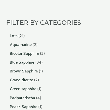
FILTER BY CATEGORIES
Lots
21
Aquamarine
2
Bicolor Sapphire
3
Blue Sapphire
34
Brown Sapphire
1
Grandidierite
2
Green sapphire
1
Padparadscha
4
Peach Sapphire
1