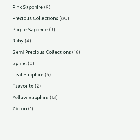
Pink Sapphire
9
Precious Collections
80
Purple Sapphire
3
Ruby
4
Semi Precious Collections
16
Spinel
8
Teal Sapphire
6
Tsavorite
2
Yellow Sapphire
13
Zircon
1