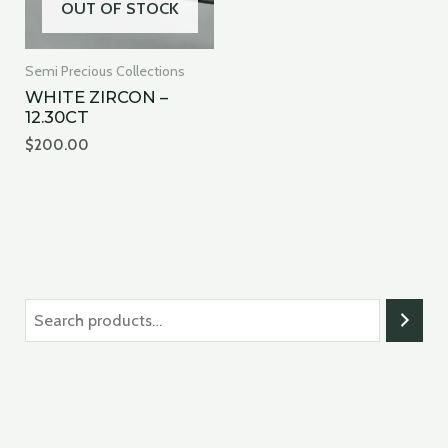
OUT OF STOCK
Semi Precious Collections
WHITE ZIRCON –
12.30CT
$
200.00