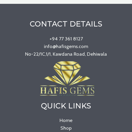
CONTACT DETAILS
+94 77 361 8127
info@hafisgems.com
No-22/1C,1/1, Kawdana Road, Dehiwala
QUICK LINKS
Home
Shop