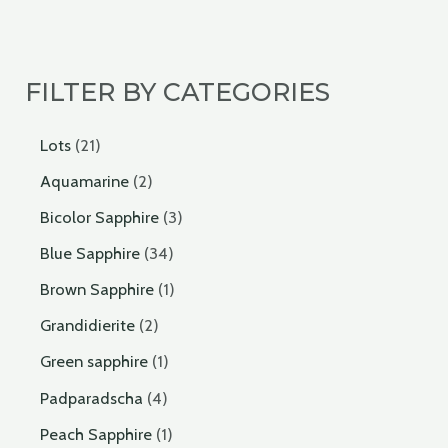
FILTER BY CATEGORIES
Lots
21
Aquamarine
2
Bicolor Sapphire
3
Blue Sapphire
34
Brown Sapphire
1
Grandidierite
2
Green sapphire
1
Padparadscha
4
Peach Sapphire
1