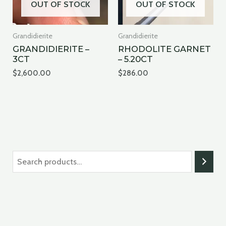
OUT OF STOCK
OUT OF STOCK
Grandidierite
Grandidierite
GRANDIDIERITE –
RHODOLITE GARNET
3CT
– 5.20CT
$
2,600.00
$
286.00