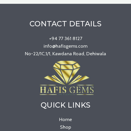
CONTACT DETAILS
+94 77 361 8127
info@hafisgems.com
No-22/1C,1/1, Kawdana Road, Dehiwala
QUICK LINKS
Home
Shop