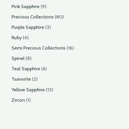
Pink Sapphire
9
Precious Collections
80
Purple Sapphire
3
Ruby
4
Semi Precious Collections
16
Spinel
8
Teal Sapphire
6
Tsavorite
2
Yellow Sapphire
13
Zircon
1