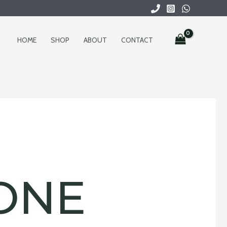
HOME
SHOP
ABOUT
CONTACT
ONE