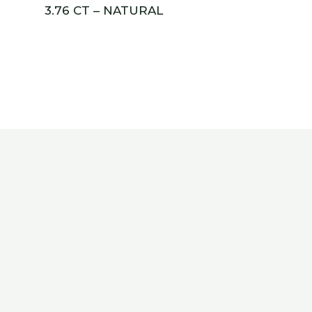
3.76 CT – NATURAL