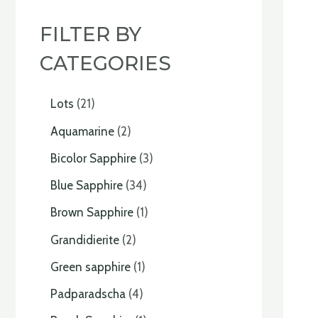
FILTER BY
CATEGORIES
Lots
21
Aquamarine
2
Bicolor Sapphire
3
Blue Sapphire
34
Brown Sapphire
1
Grandidierite
2
Green sapphire
1
Padparadscha
4