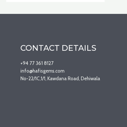
CONTACT DETAILS
+94 77 361 8127
info@hafisgems.com
No-22/1C,1/1, Kawdana Road, Dehiwala