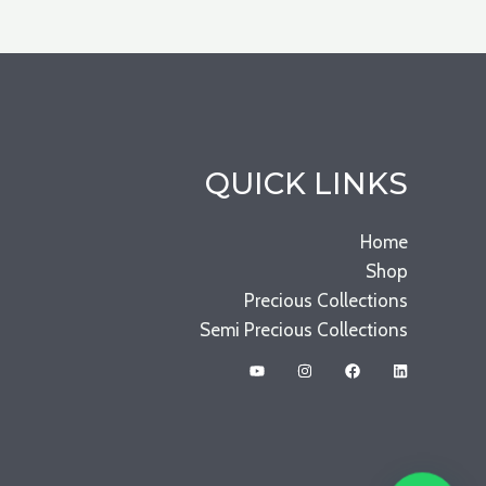
QUICK LINKS
Home
Shop
Precious Collections
Semi Precious Collections