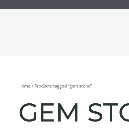
Home
/ Products tagged “gem stone”
GEM ST