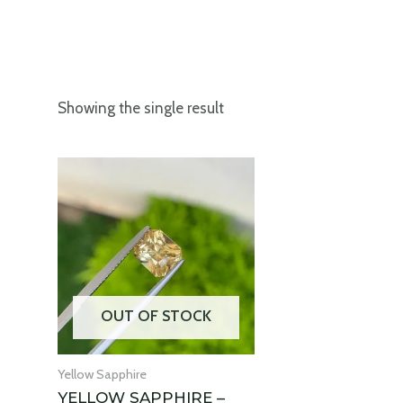
Showing the single result
OUT OF STOCK
Yellow Sapphire
YELLOW SAPPHIRE –