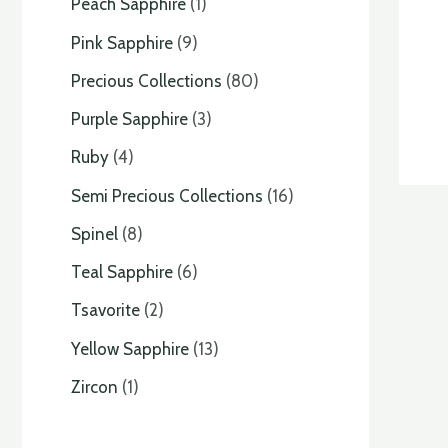
Peach Sapphire
1
Pink Sapphire
9
Precious Collections
80
Purple Sapphire
3
Ruby
4
Semi Precious Collections
16
Spinel
8
Teal Sapphire
6
Tsavorite
2
Yellow Sapphire
13
Zircon
1